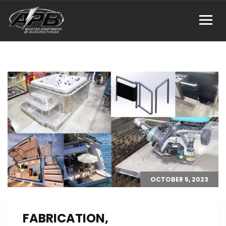
OCTOBER 5, 2023
FABRICATION,