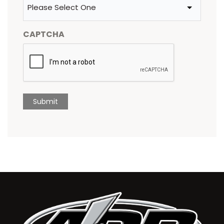
CAPTCHA