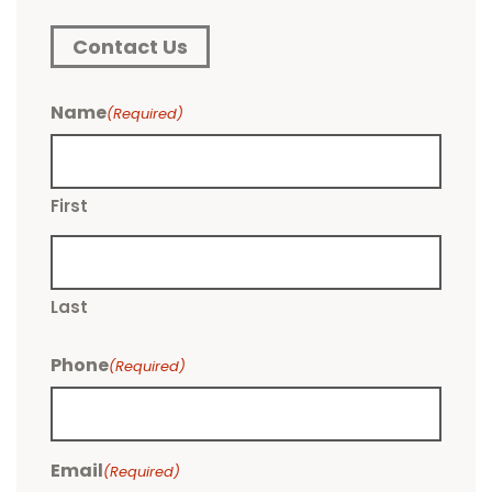
Contact Us
Name
(Required)
First
Last
Phone
(Required)
Email
(Required)