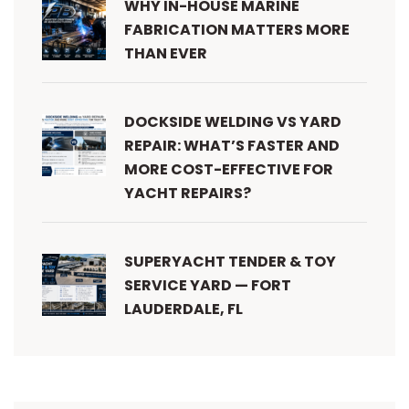
WHY IN-HOUSE MARINE
FABRICATION MATTERS MORE
THAN EVER
DOCKSIDE WELDING VS YARD
REPAIR: WHAT’S FASTER AND
MORE COST-EFFECTIVE FOR
YACHT REPAIRS?
SUPERYACHT TENDER & TOY
SERVICE YARD — FORT
LAUDERDALE, FL