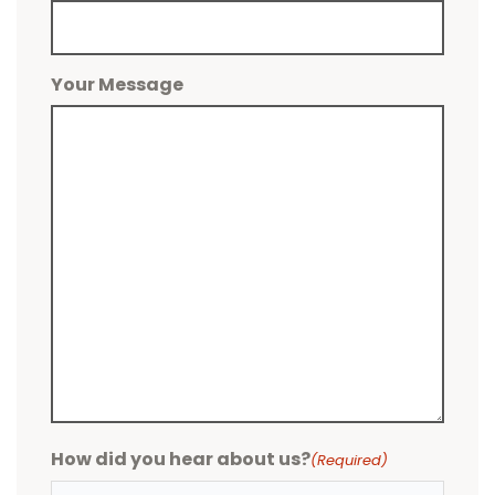
Your Message
How did you hear about us?
(Required)