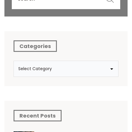
Categories
Recent Posts