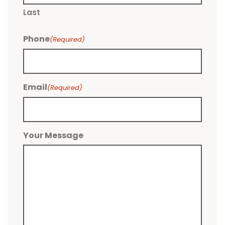
Last
Phone
(Required)
Email
(Required)
Your Message