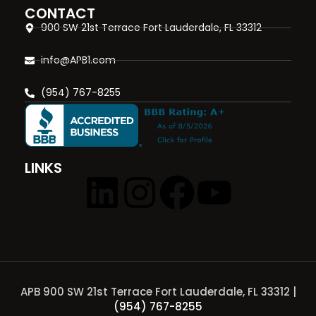
CONTACT
900 SW 21st Terrace Fort Lauderdale, FL 33312
info@APB1.com
(954) 767-8255
LINKS
APB 900 SW 21st Terrace Fort Lauderdale, FL 33312 |
(954) 767-8255