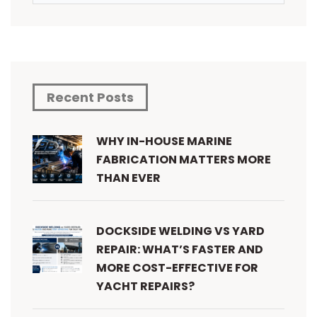
Recent Posts
WHY IN-HOUSE MARINE
FABRICATION MATTERS MORE
THAN EVER
DOCKSIDE WELDING VS YARD
REPAIR: WHAT’S FASTER AND
MORE COST-EFFECTIVE FOR
YACHT REPAIRS?