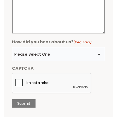
How did you hear about us?
(Required)
CAPTCHA