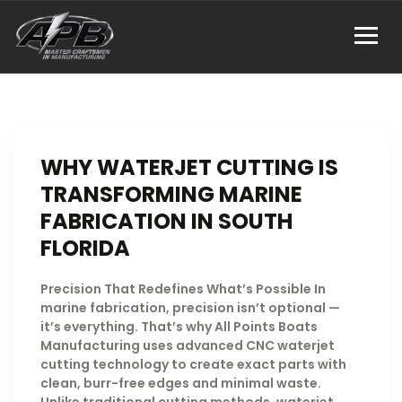
WHY WATERJET CUTTING IS
TRANSFORMING MARINE
FABRICATION IN SOUTH
FLORIDA
Precision That Redefines What’s Possible In
marine fabrication, precision isn’t optional —
it’s everything. That’s why All Points Boats
Manufacturing uses advanced CNC waterjet
cutting technology to create exact parts with
clean, burr-free edges and minimal waste.