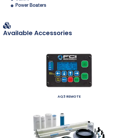
Power Boaters
Available Accessories
AQ3 REMOTE