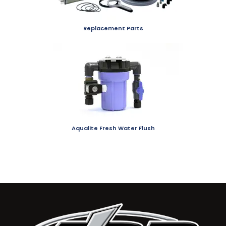
Replacement Parts
Aqualite Fresh Water Flush