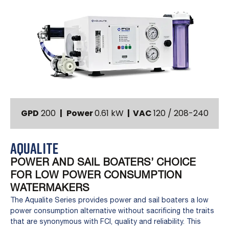
GPD
200
|
Power
0.61 kW
|
VAC
120 / 208-240
AQUALITE
POWER AND SAIL BOATERS’ CHOICE
FOR LOW POWER CONSUMPTION
WATERMAKERS
The Aqualite Series provides power and sail boaters a low
power consumption alternative without sacrificing the traits
that are synonymous with FCI, quality and reliability. This