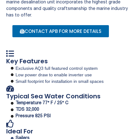
marine desalination unit incorporates the highest grade
components and quality craftsmanship the marine industry
has to offer.
CONTACT APB FOR MORE DETAILS
Key Features
Exclusive AQ3 full featured control system
Low power draw to enable inverter use
Small footprint for installation in small spaces
Typical Sea Water Conditions
Temperature 77° F / 25° C
TDS 32,000
Pressure 825 PSI
Ideal For
Sailers