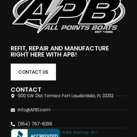
REFIT, REPAIR AND MANUFACTURE
RIGHT HERE WITH APB!
CONTACT US
CONTACT
900 SW 21st Terrace Fort Lauderdale, FL 33312
info@APB1.com
(954) 767-8255