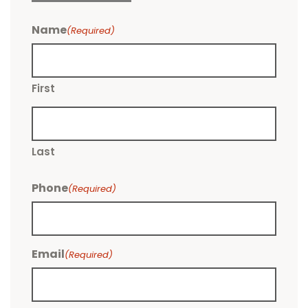
Name
(Required)
First
Last
Phone
(Required)
Email
(Required)