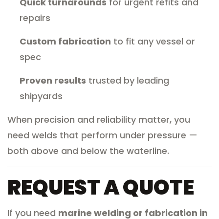
Quick turnarounds
for urgent refits and
repairs
Custom fabrication
to fit any vessel or
spec
Proven results
trusted by leading
shipyards
When precision and reliability matter, you
need welds that perform under pressure —
both above and below the waterline.
REQUEST A QUOTE
If you need
marine welding or fabrication in