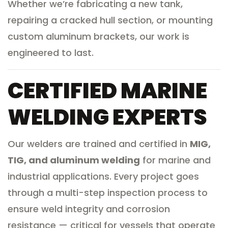
Whether we’re fabricating a new tank,
repairing a cracked hull section, or mounting
custom aluminum brackets, our work is
engineered to last.
CERTIFIED MARINE
WELDING EXPERTS
Our welders are trained and certified in
MIG,
TIG, and aluminum welding
for marine and
industrial applications. Every project goes
through a multi-step inspection process to
ensure weld integrity and corrosion
resistance — critical for vessels that operate