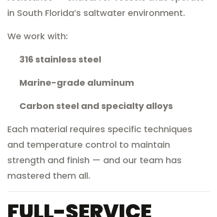
in South Florida’s saltwater environment.
We work with:
316 stainless steel
Marine-grade aluminum
Carbon steel and specialty alloys
Each material requires specific techniques
and temperature control to maintain
strength and finish — and our team has
mastered them all.
FULL-SERVICE