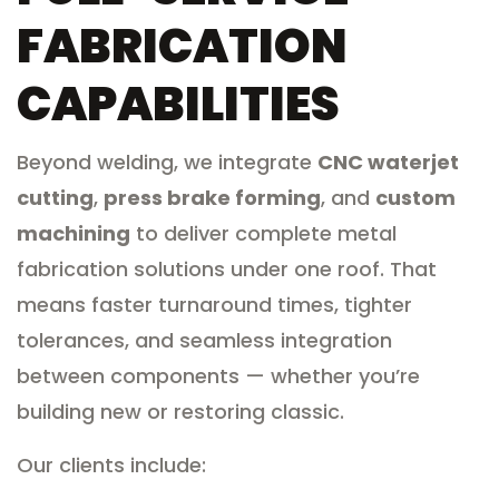
FABRICATION
CAPABILITIES
Beyond welding, we integrate
CNC waterjet
cutting
,
press brake forming
, and
custom
machining
to deliver complete metal
fabrication solutions under one roof. That
means faster turnaround times, tighter
tolerances, and seamless integration
between components — whether you’re
building new or restoring classic.
Our clients include: