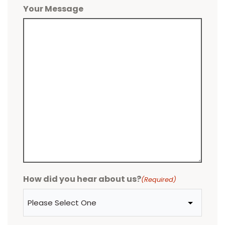
Your Message
How did you hear about us?
(Required)