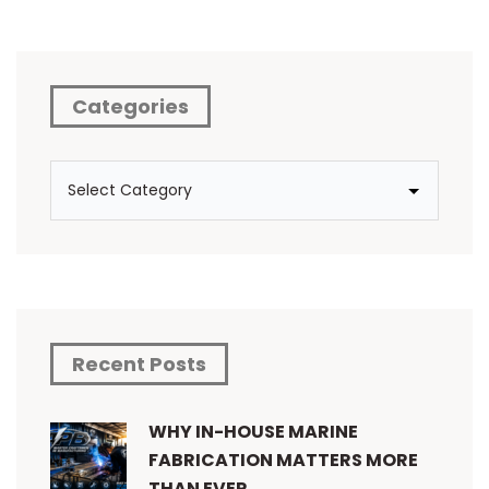
Categories
Recent Posts
WHY IN-HOUSE MARINE
FABRICATION MATTERS MORE
THAN EVER