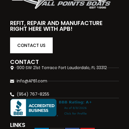
REFIT, REPAIR AND MANUFACTURE
RIGHT HERE WITH APB!
CONTACT US
CONTACT
900 SW 21st Terrace Fort Lauderdale, FL 33312
info@APB1.com
(954) 767-8255
LINKS