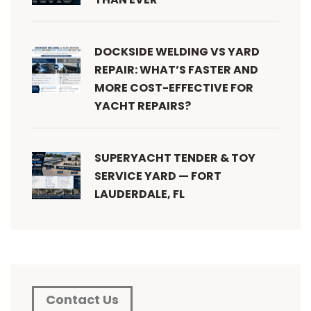
DOCKSIDE WELDING VS YARD
REPAIR: WHAT’S FASTER AND
MORE COST-EFFECTIVE FOR
YACHT REPAIRS?
SUPERYACHT TENDER & TOY
SERVICE YARD — FORT
LAUDERDALE, FL
Contact Us