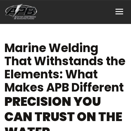
Marine Welding
That Withstands the
Elements: What
Makes APB Different
PRECISION YOU
CAN TRUST ON THE