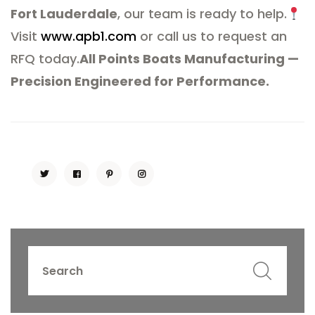
Fort Lauderdale
, our team is ready to help.
Visit
www.apb1.com
or call us to request an
RFQ today.
All Points Boats Manufacturing —
Precision Engineered for Performance.