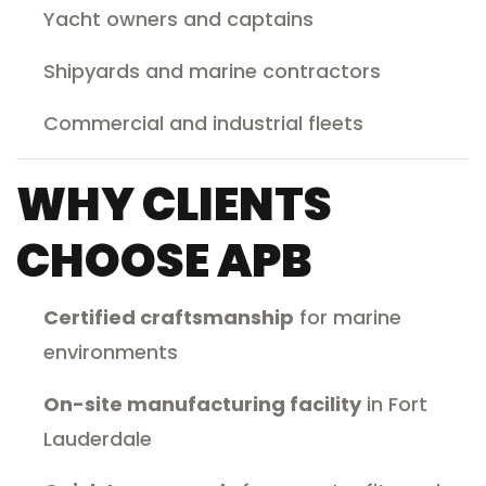
Yacht owners and captains
Shipyards and marine contractors
Commercial and industrial fleets
WHY CLIENTS
CHOOSE APB
Certified craftsmanship
for marine
environments
On-site manufacturing facility
in Fort
Lauderdale