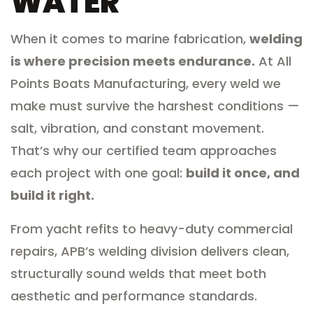
WATER
When it comes to marine fabrication,
welding
is where precision meets endurance.
At All
Points Boats Manufacturing, every weld we
make must survive the harshest conditions —
salt, vibration, and constant movement.
That’s why our certified team approaches
each project with one goal:
build it once, and
build it right.
From yacht refits to heavy-duty commercial
repairs, APB’s welding division delivers clean,
structurally sound welds that meet both
aesthetic and performance standards.