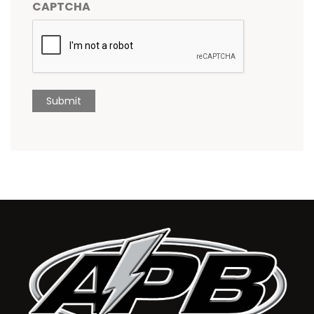
CAPTCHA